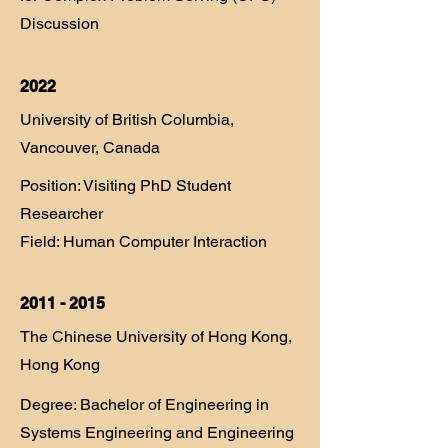
Discussion
2022
University of British Columbia,
Vancouver, Canada
Position: Visiting PhD Student
Researcher
Field: Human Computer Interaction​
2011 - 2015
The Chinese University of Hong Kong,
Hong Kong
Degree: Bachelor of Engineering in
Systems Engineering and Engineering