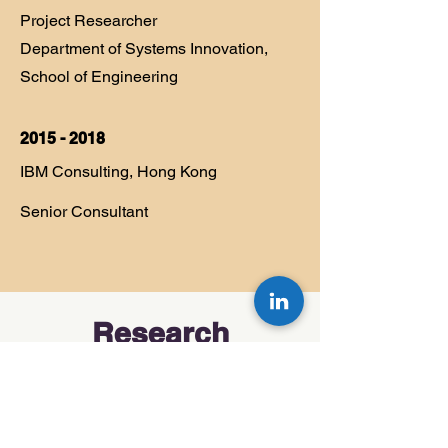
Project Researcher
Department of Systems Innovation,
School of Engineering
2015 - 2018
IBM Consulting, Hong Kong
Senior Consultant
Research
My research explores how teams
think, collaborate, and grow—
especially when tackling complex