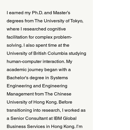
I earned my Ph.D. and Master’s
degrees from The University of Tokyo,
where I researched cognitive
facilitation for complex problem-
solving. I also spent time at the
University of British Columbia studying
human-computer interaction. My
academic journey began with a
Bachelor's degree in Systems
Engineering and Engineering
Management from The Chinese
University of Hong Kong. Before
transitioning into research, I worked as
a Senior Consultant at IBM Global
Business Services in Hong Kong. I’m