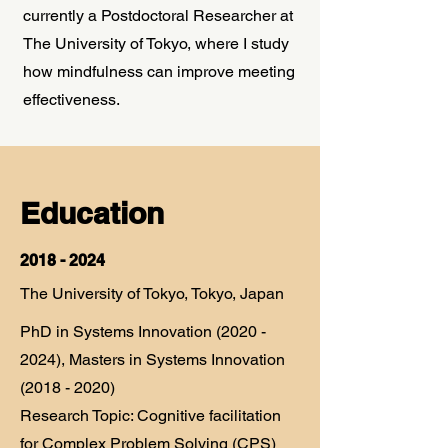
currently a Postdoctoral Researcher at
The University of Tokyo, where I study
how mindfulness can improve meeting
effectiveness.
Education
2018 - 2024
The University of Tokyo, Tokyo, Japan
PhD in Systems Innovation
(2020 -
2024)
, Masters in Systems Innovation
(2018 - 2020)
Research Topic: Cognitive facilitation
for Complex Problem Solving (CPS)