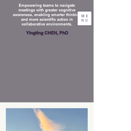
Empowering teams to navigate
meetings with greater cognitive
awareness, enabling smarter thinking
ME
and more scientific action in
NU
collaborative environments.
Yingting CHEN, PhD