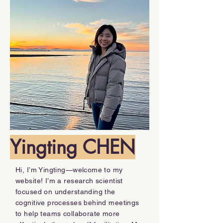
Yingting CHEN
Hi, I’m Yingting—welcome to my
website! I’m a research scientist
focused on understanding the
cognitive processes behind meetings
to help teams collaborate more