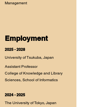
Management
Employment
2025 - 2028
University of Tsukuba, Japan
Assistant Professor
College of Knowledge and Library
Sciences, School of Informatics
2024 - 2025
The University of Tokyo, Japan