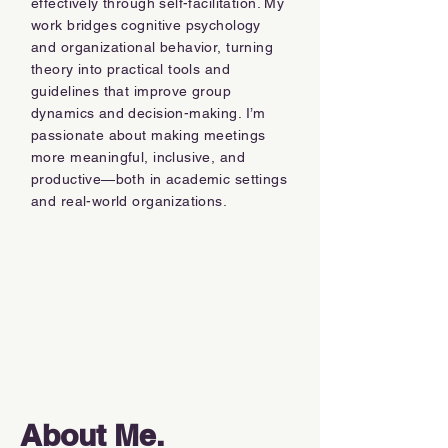
effectively through self-facilitation. My
work bridges cognitive psychology
and organizational behavior, turning
theory into practical tools and
guidelines that improve group
dynamics and decision-making. I’m
passionate about making meetings
more meaningful, inclusive, and
productive—both in academic settings
and real-world organizations.
About Me.